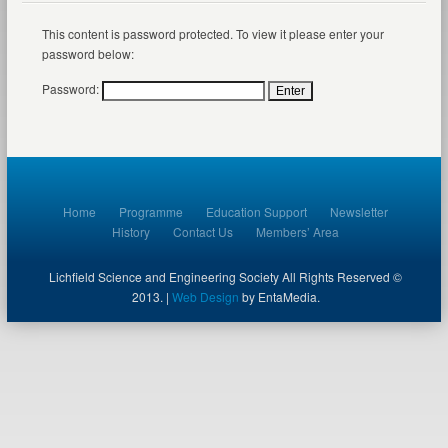
This content is password protected. To view it please enter your
password below:
Password:
Home
Programme
Education Support
Newsletter
History
Contact Us
Members’ Area
Lichfield Science and Engineering Society All Rights Reserved ©
2013. |
Web Design
by EntaMedia.