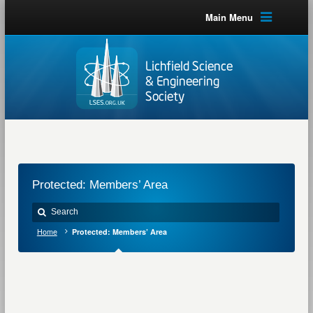
Main Menu
Protected: Members’ Area
Home
Protected: Members’ Area