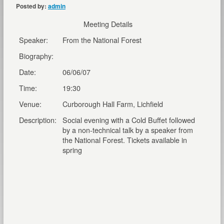
Posted by:
admin
Meeting Details
Speaker:
From the National Forest
Biography:
Date:
06/06/07
Time:
19:30
Venue:
Curborough Hall Farm, Lichfield
Description:
Social evening with a Cold Buffet followed
by a non-technical talk by a speaker from
the National Forest. Tickets available in
spring