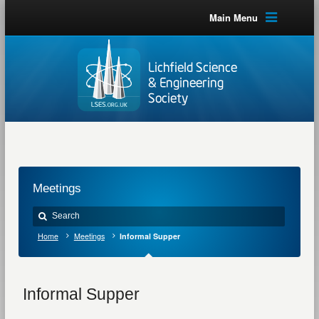
Main Menu
Meetings
Home
Meetings
Informal Supper
Informal Supper