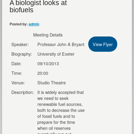
A biologist looks at
biofuels
Posted by:
admin
Meeting Details
Speaker:
Professor John A Bryant
View Flyer
Biography:
University of Exeter
Date:
09/10/2013
Time:
20:00
Venue:
Studio Theatre
Description:
It is widely accepted that
we need to seek
renewable fuel sources,
both to decrease the use
of fossil fuels and to
prepare for the time
when oil reserves
eventually run out.