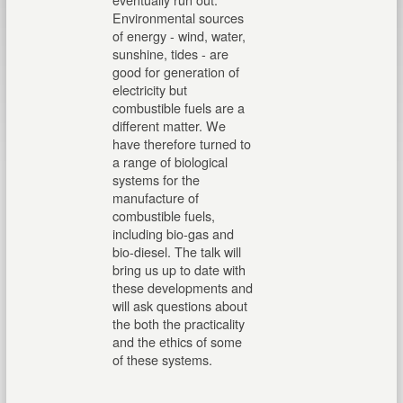
Environmental sources
of energy - wind, water,
sunshine, tides - are
good for generation of
electricity but
combustible fuels are a
different matter. We
have therefore turned to
a range of biological
systems for the
manufacture of
combustible fuels,
including bio-gas and
bio-diesel. The talk will
bring us up to date with
these developments and
will ask questions about
the both the practicality
and the ethics of some
of these systems.