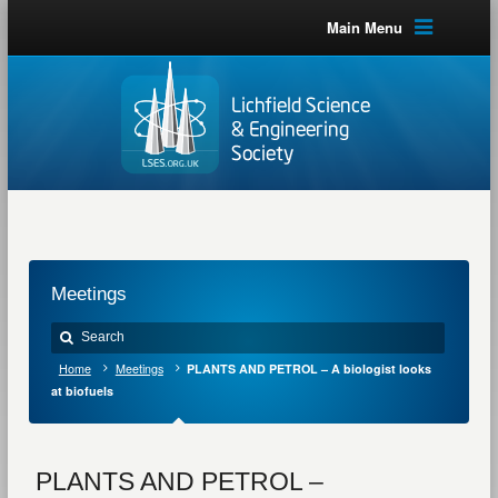
Main Menu
Meetings
Home
Meetings
PLANTS AND PETROL – A biologist looks
at biofuels
PLANTS AND PETROL –